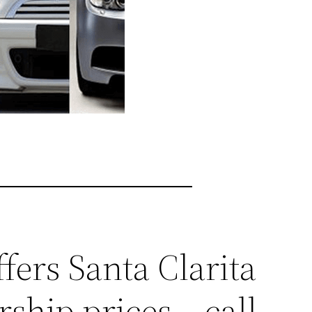
fers Santa Clarita
ship prices – call