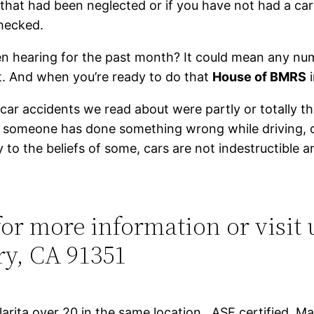
 that had been neglected or if you have not had a car
checked.
n hearing for the past month? It could mean any num
it. And when you’re ready to do that
House of BMRS
i
car accidents we read about were partly or totally th
se someone has done something wrong while driving,
 to the beliefs of some, cars are not indestructible 
or more information or visit 
ry, CA 91351
arita over 20 in the same location, ASE certified, 