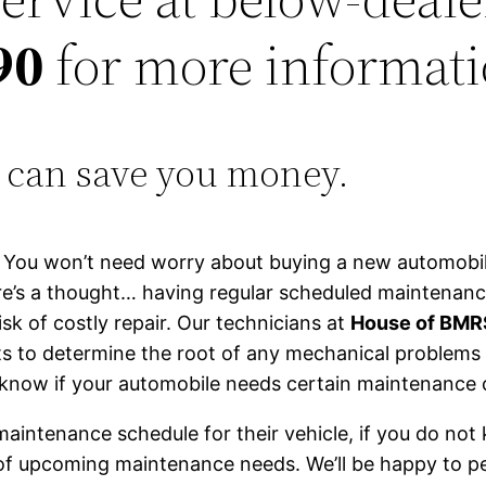
90
for more informati
 can save you money.
e. You won’t need worry about buying a new automobil
ere’s a thought… having regular scheduled maintena
k of costly repair. Our technicians at
House of BM
sts to determine the root of any mechanical problems
u know if your automobile needs certain maintenance
maintenance schedule for their vehicle, if you do n
 of upcoming maintenance needs. We’ll be happy to 