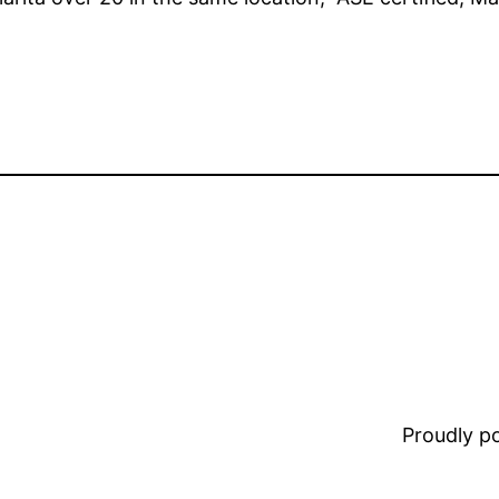
Proudly 