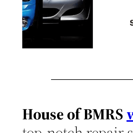
House of BMRS
top-notch repair s