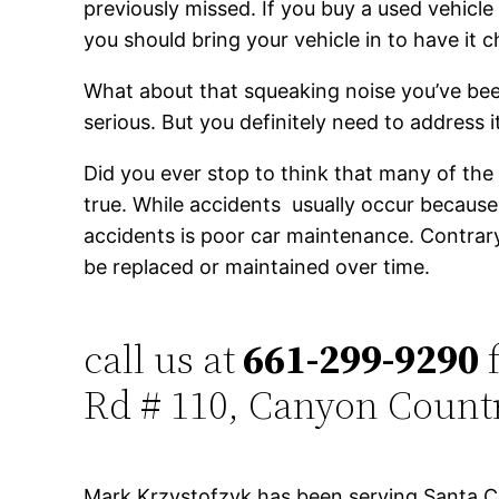
previously missed. If you buy a used vehicle
you should bring your vehicle in to have it 
What about that squeaking noise you’ve bee
serious. But you definitely need to address 
Did you ever stop to think that many of the 
true. While accidents usually occur becau
accidents is poor car maintenance. Contrary
be replaced or maintained over time.
call us at
661-299-9290
f
Rd # 110, Canyon Count
Mark Krzystofzyk has been serving Santa Cl