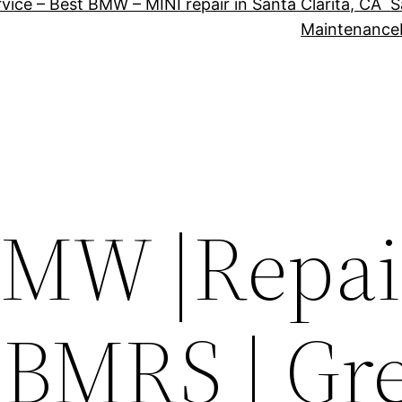
vice – Best BMW – MINI repair in Santa Clarita, CA
S
Maintenance
MW |Repair
 BMRS | Gr