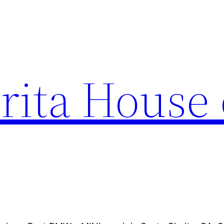
rita House 