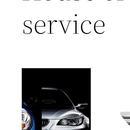
service