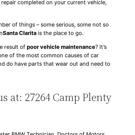
 repair completed on your current vehicle,
ber of things – some serious, some not so
n
Santa Clarita
is the place to go.
e result of
poor vehicle maintenance
? It’s
 one of the most common causes of car
and do have parts that wear out and need to
us at: 27264 Camp Plenty
Master BMW Technician, Doctors of Motors