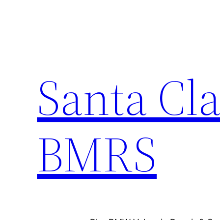
Skip
to
content
Santa Cla
BMRS