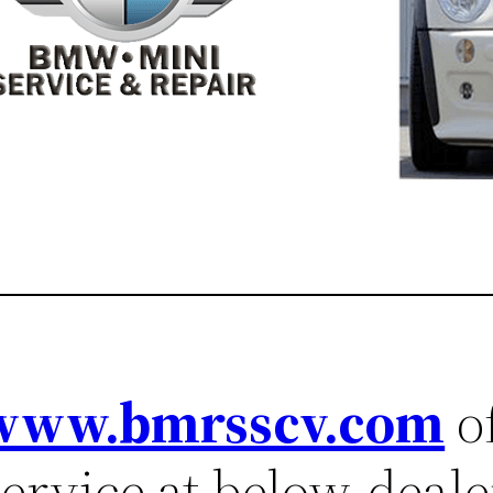
www.bmrsscv.com
of
ervice at below-dealer