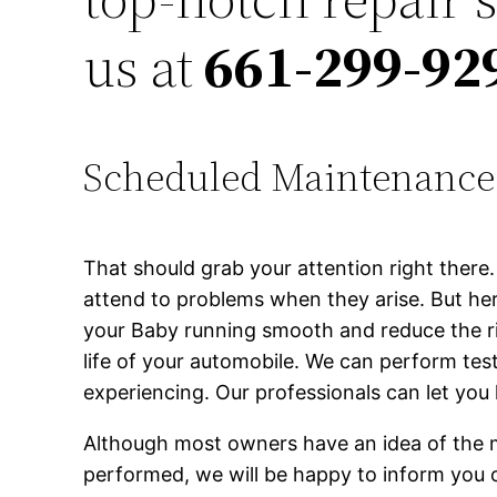
us at
661-299-92
Scheduled Maintenance
That should grab your attention right ther
attend to problems when they arise. But h
your Baby running smooth and reduce the ris
life of your automobile. We can perform te
experiencing. Our professionals can let yo
Although most owners have an idea of the 
performed, we will be happy to inform you