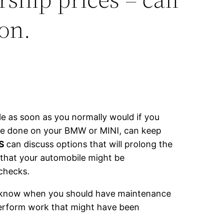
on.
e as soon as you normally would if you
nce done on your BMW or MINI, can keep
RS
can discuss options that will prolong the
 that your automobile might be
 checks.
ot know when you should have maintenance
perform work that might have been