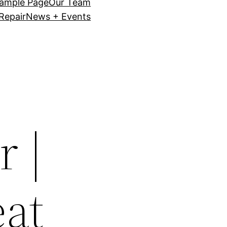
ample Page
Our Team
Repair
News + Events
 |
eat