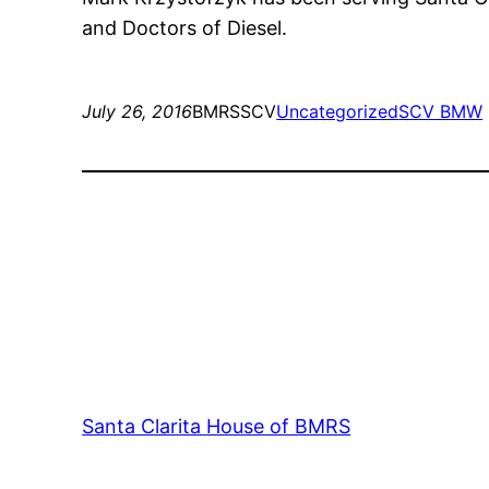
and Doctors of Diesel.
July 26, 2016
BMRSSCV
Uncategorized
SCV BMW
Santa Clarita House of BMRS