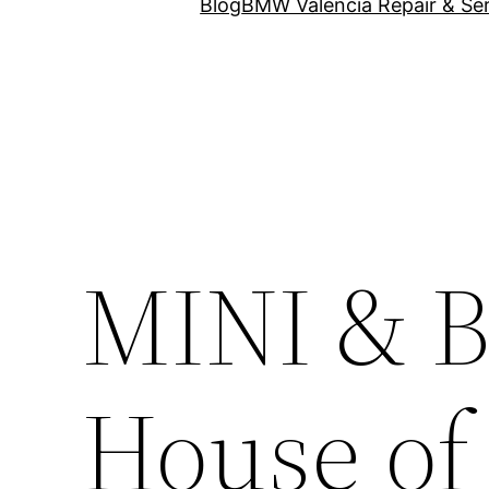
Blog
BMW Valencia Repair & Ser
MINI & B
House of