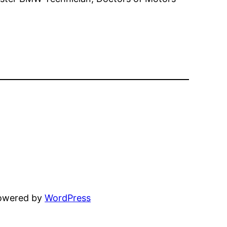
powered by
WordPress